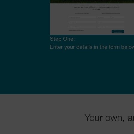
Step One:
Enter your details in the form belo
Your own, a