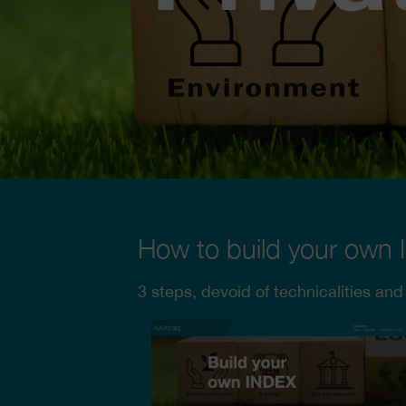
How to build your own
3 steps, devoid of technicalities and