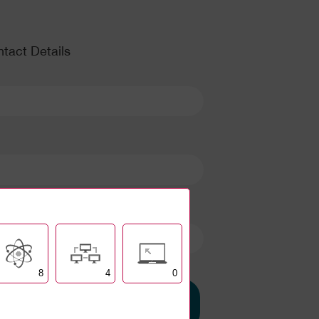
tact Details
8
4
0
Set up my account
and build my INDEX