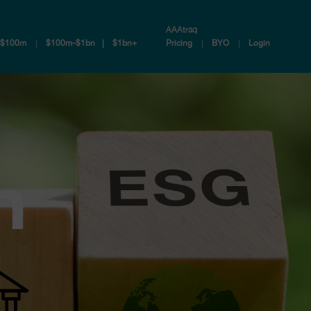
AAAtraq
-$100m
$100m-$1bn
$1bn+
Pricing
BYO
Login
n