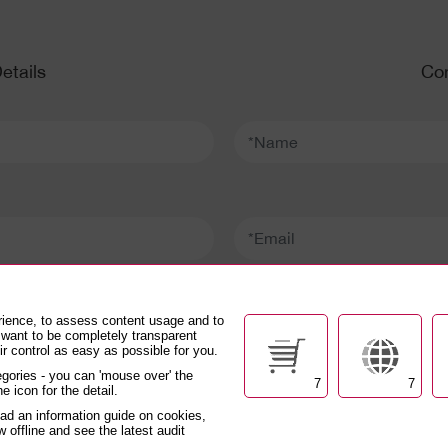
etails
Con
*Name:
*Email:
*Confirm email:
rience, to assess content usage and to
 want to be completely transparent
r control as easy as possible for you.
gories - you can 'mouse over' the
7
7
e icon for the detail.
DEX
oad an information guide on cookies,
w offline and see the latest audit