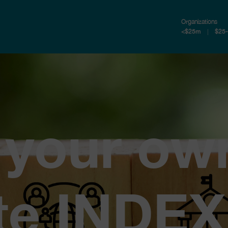
Organizations
<$25m
$25
 your ow
te INDEX