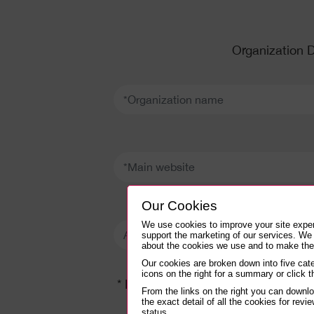
Organization D
*Organization name:
*Main website:
Our Cookies
Approximate number of websites:
We use cookies to improve your site expe
support the marketing of our services. We
about the cookies we use and to make thei
Our cookies are broken down into five cate
icons on the right for a summary or click th
* Details needed to setup your IN
From the links on the right you can downl
the exact detail of all the cookies for revie
status.