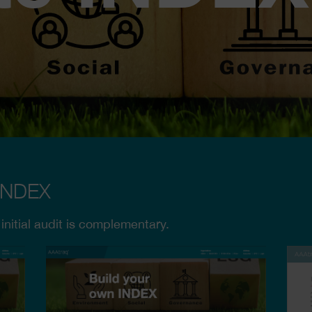
 INDEX
 initial audit is complementary.