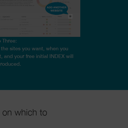
 Three:
the sites you want, when you
, and your free initial INDEX will
produced.
 on which to