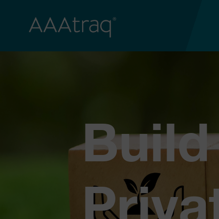
Build
Priva