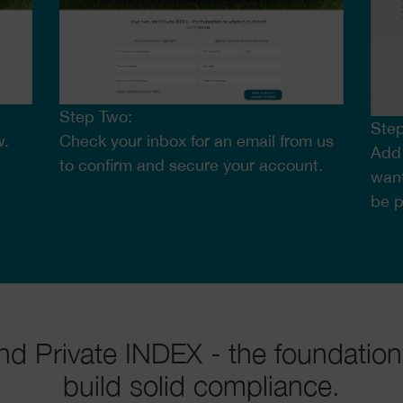
Step Two:
Step
w.
Check your inbox for an email from us
Add 
to confirm and secure your account.
want
be 
nd Private INDEX - the foundation
build solid compliance.