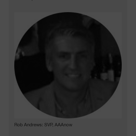
Rob Andrews: SVP, AAAnow