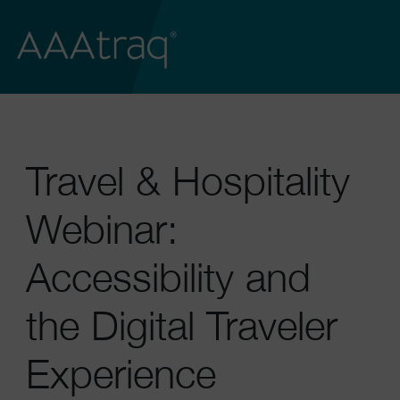
Travel & Hospitality
Webinar:
Accessibility and
the Digital Traveler
Experience