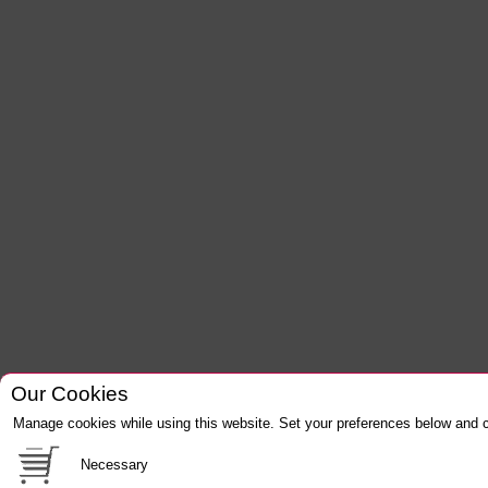
Our Cookies
Manage cookies while using this website. Set your preferences below and c
Necessary