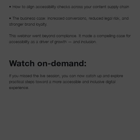
• How to align accessibility checks across your content supply chain
• The business case: increased conversions, reduced legal risk, and
stronger brand loyalty.
This webinar went beyond compliance. It made a compelling case for
accessibility as a driver of growth — and inclusion.
Watch on-demand:
If you missed the live session, you can now catch up and explore
practical steps toward a more accessible and inclusive digital
experience.