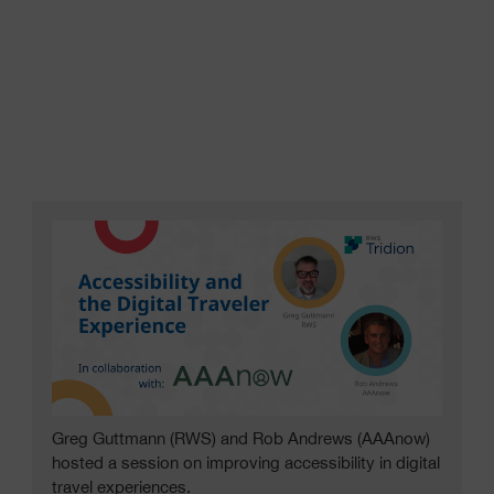
Greg Guttmann (RWS) and Rob Andrews (AAAnow)
hosted a session on improving accessibility in digital
travel experiences.