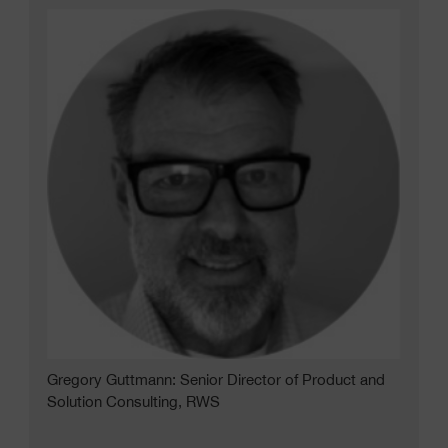
Gregory Guttmann: Senior Director of Product and
Solution Consulting, RWS