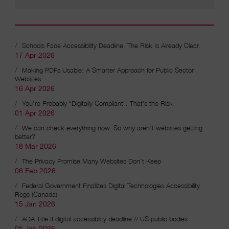
Schools Face Accessibility Deadline. The Risk Is Already Clear.
17 Apr 2026
Recent articles
Making PDFs Usable: A Smarter Approach for Public Sector
Websites
16 Apr 2026
You’re Probably “Digitally Compliant”. That’s the Risk
01 Apr 2026
We can check everything now. So why aren’t websites getting
better?
18 Mar 2026
The Privacy Promise Many Websites Don’t Keep
06 Feb 2026
Federal Government Finalizes Digital Technologies Accessibility
Regs (Canada)
15 Jan 2026
ADA Title II digital accessibility deadline // US public bodies
05 Jan 2026