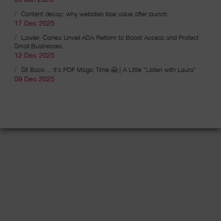
Content decay: why websites lose value after launch
17 Dec 2025
Lawler, Correa Unveil ADA Reform to Boost Access and Protect
Small Businesses
12 Dec 2025
Sit Back… It’s PDF Magic Time 🤗 | A Little “Listen with Laura”
09 Dec 2025