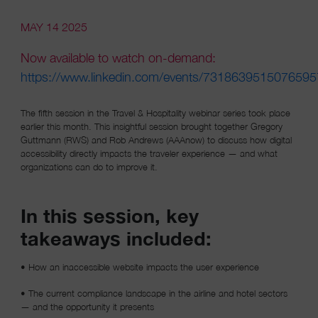
MAY 14 2025
Now available to watch on-demand:
https://www.linkedin.com/events/731863951507659
(opens in a new window)
The fifth session in the Travel & Hospitality webinar series took place
earlier this month. This insightful session brought together Gregory
Guttmann (RWS) and Rob Andrews (AAAnow) to discuss how digital
accessibility directly impacts the traveler experience — and what
organizations can do to improve it.
In this session, key
takeaways included:
• How an inaccessible website impacts the user experience
• The current compliance landscape in the airline and hotel sectors
— and the opportunity it presents