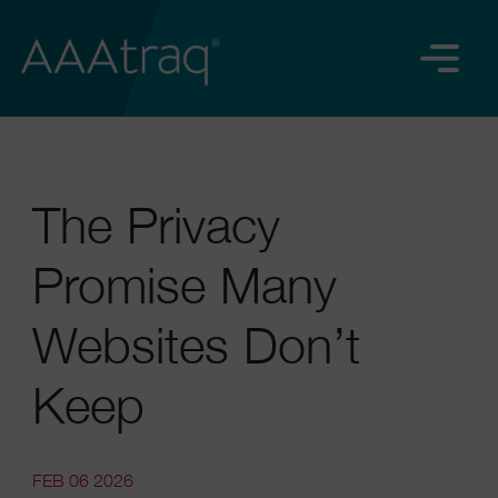
The Privacy
Promise Many
Websites Don’t
Keep
FEB 06 2026