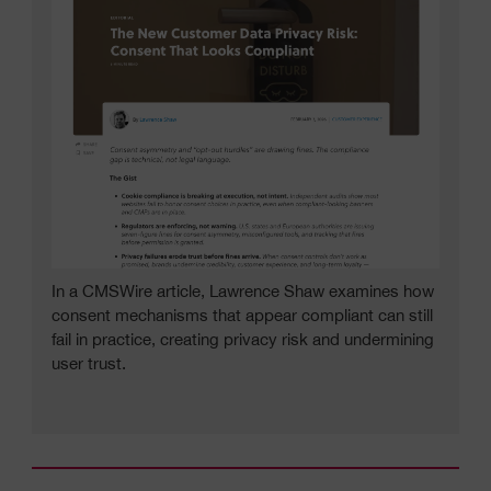
In a CMSWire article, Lawrence Shaw examines how
consent mechanisms that appear compliant can still
fail in practice, creating privacy risk and undermining
user trust.