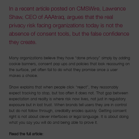
In a recent article posted on CMSWire, Lawrence
Shaw, CEO of AAAtraq, argues that the real
privacy risk facing organizations today is not the
absence of consent tools, but the false confidence
they create.
Many organizations believe they have “done privacy” simply by adding
cookie banners, consent pop ups and policies that look reassuring on
the surface, yet often fail to do what they promise once a user
makes a choice.
Shaw explains that when people click “reject”, they reasonably
expect tracking to stop, but too often it does not. That gap between
expectation and reality is where risk now lives, not just in regulatory
exposure but in lost trust. When brands tell users they are in control
but do not follow through, credibility erodes quickly. Getting consent
right is not about clever interfaces or legal language. It is about doing
what you say you will do and being able to prove it.
Read the full article: