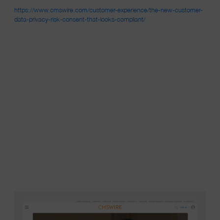
https://www.cmswire.com/customer-experience/the-new-customer-
(opens in a new window)
data-privacy-risk-consent-that-looks-compliant/