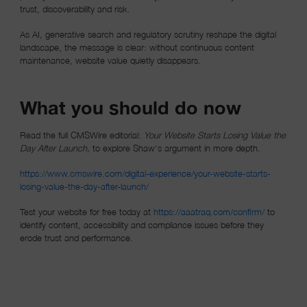
trust, discoverability and risk.
As AI, generative search and regulatory scrutiny reshape the digital
landscape, the message is clear: without continuous content
maintenance, website value quietly disappears.
What you should do now
Read the full CMSWire editorial:
Your Website Starts Losing Value the
Day After Launch,
to explore Shaw's argument in more depth.
https://www.cmswire.com/digital-experience/your-website-starts-
losing-value-the-day-after-launch/
(opens in 
Test your website for free today at
https://aaatraq.com/confirm/
to
identify content, accessibility and compliance issues before they
erode trust and performance.