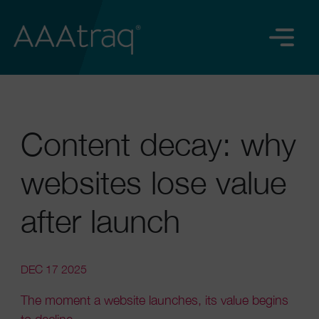
Content decay: why
websites lose value
after launch
DEC 17 2025
The moment a website launches, its value begins