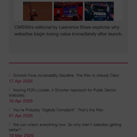
CMSWire editorial by Lawrence Shaw explores why
websites begin losing value immediately after launch.
Schools Face Accessibility Deadline. The Risk Is Already Clear.
17 Apr 2026
Recent articles
Making PDFs Usable: A Smarter Approach for Public Sector
Websites
16 Apr 2026
You’re Probably “Digitally Compliant”. That’s the Risk
01 Apr 2026
We can check everything now. So why aren’t websites getting
better?
18 Mar 2026