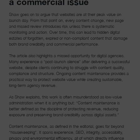
a commercial issue
Shaw goes on to argue that websites are at their peak value on
launch day. From that point on, every content change, new page
and missed review introduces risk unless there is systematic
monitoring and action. Over time, this can lead to hidden digital
estates of forgotten, expired or non-compliant content that damage
both brand credibility and commercial performance.
The article also highlights a missed opportunity for digital agencies.
Many experience a “post-launch silence” after delivering a successful
website, despite clients continuing to struggle with content quality,
compliance and structure. Ongoing content maintenance provides a
practical way to protect website value while creating sustainable,
long-term agency revenue.
As Shaw explains, this work is often misunderstood as low-value
administration when it is anything but: “Content maintenance is
better defined as the discipline of protecting revenue, reducing
exposure and preserving brand credibility across digital assets.”
Content maintenance, as defined in the editorial, goes far beyond
“housekeeping”. It spans experience, SEO, integrity, accessibility,
privacy and environmental efficiency, all of which directly influence