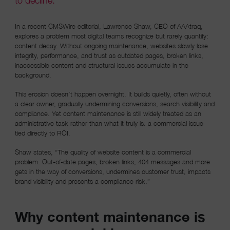
to decline.
In a recent CMSWire editorial, Lawrence Shaw, CEO of AAAtraq,
explores a problem most digital teams recognize but rarely quantify:
content decay. Without ongoing maintenance, websites slowly lose
integrity, performance, and trust as outdated pages, broken links,
inaccessible content and structural issues accumulate in the
background.
This erosion doesn’t happen overnight. It builds quietly, often without
a clear owner, gradually undermining conversions, search visibility and
compliance. Yet content maintenance is still widely treated as an
administrative task rather than what it truly is: a commercial issue
tied directly to ROI.
Shaw states, “The quality of website content is a commercial
problem. Out-of-date pages, broken links, 404 messages and more
gets in the way of conversions, undermines customer trust, impacts
brand visibility and presents a compliance risk.”
Why content maintenance is